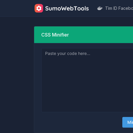
Tìm ID Faceb
CSS Minifier
Mi