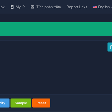
ook
My IP
Tính phần trăm
Report Links
English
nify
Sample
Reset