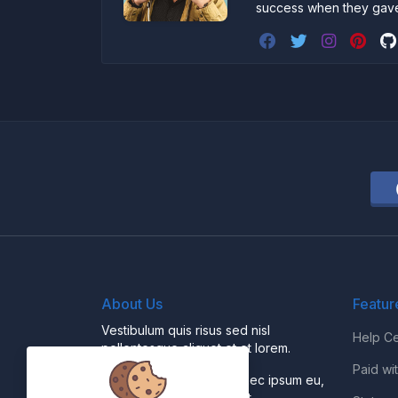
success when they gav
About Us
Featur
Vestibulum quis risus sed nisl
Help Ce
pellentesque aliquet et et lorem.
Paid wi
Fusce nibh nisl, gravida nec ipsum eu,
feugiat condimentum velit.