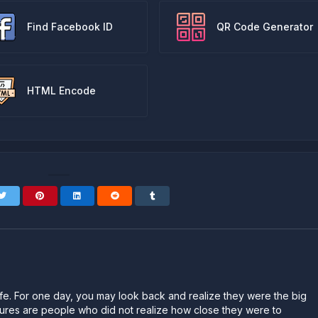
Find Facebook ID
QR Code Generator
HTML Encode
n life. For one day, you may look back and realize they were the big
ailures are people who did not realize how close they were to