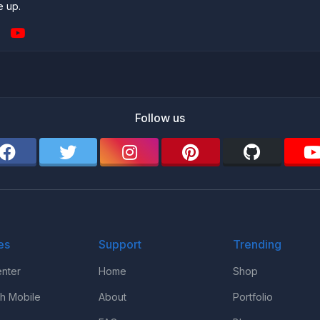
e up.
Follow us
es
Support
Trending
nter
Home
Shop
th Mobile
About
Portfolio