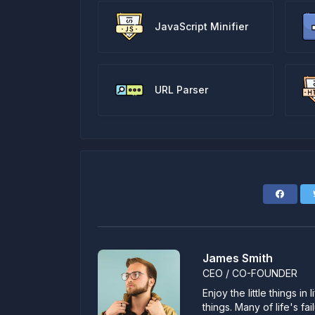
JavaScript Minifier
URL Parser
James Smith
CEO / CO-FOUNDER
Enjoy the little things i
things. Many of life's f