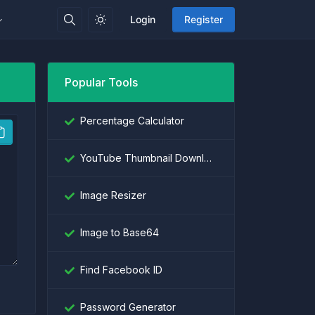
Login
Register
Popular Tools
Percentage Calculator
YouTube Thumbnail Downloader
Image Resizer
Image to Base64
Find Facebook ID
Password Generator