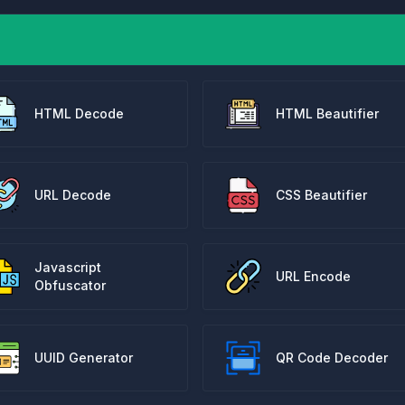
HTML Decode
HTML Beautifier
URL Decode
CSS Beautifier
Javascript
URL Encode
Obfuscator
UUID Generator
QR Code Decoder