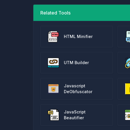
Related Tools
HTML Minifier
UTM Builder
Javascript
DeObfuscator
JavaScript
Beautifier