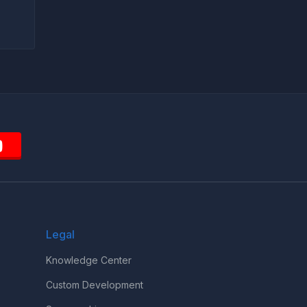
Legal
Knowledge Center
Custom Development