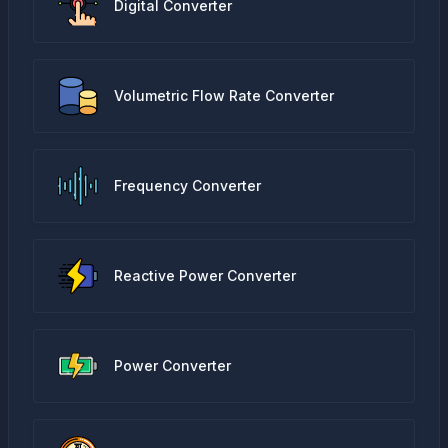
Digital Converter
Volumetric Flow Rate Converter
Frequency Converter
Reactive Power Converter
Power Converter