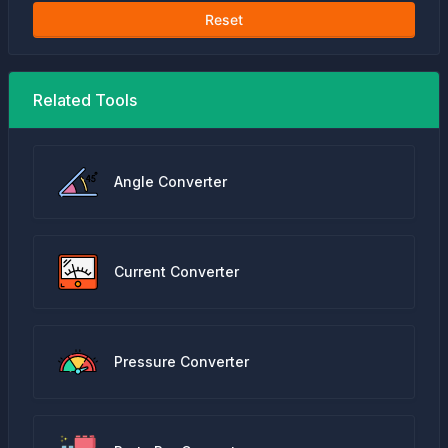
Reset
Related Tools
Angle Converter
Current Converter
Pressure Converter