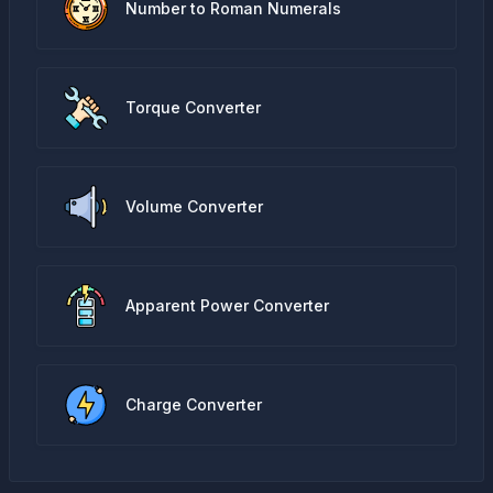
Number to Roman Numerals
Torque Converter
Volume Converter
Apparent Power Converter
Charge Converter