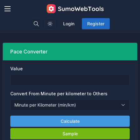
Login
Register
Pace Converter
Value
Convert From Minute per kilometer to Others
Calculate
Sample