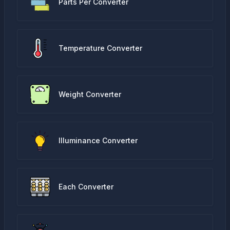
Parts Per Converter
Temperature Converter
Weight Converter
Illuminance Converter
Each Converter