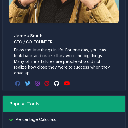
James Smith
CEO / CO-FOUNDER
Enjoy the little things in life. For one day, you may
look back and realize they were the big things.
Many of life's failures are people who did not
realize how close they were to success when they
gave up.
Popular Tools
Percentage Calculator