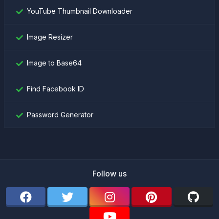
YouTube Thumbnail Downloader
Image Resizer
Image to Base64
Find Facebook ID
Password Generator
Follow us