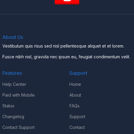
About Us
Vestibulum quis risus sed nisl pellentesque aliquet et et lorem.
Fusce nibh nisl, gravida nec ipsum eu, feugiat condimentum velit.
Features
Support
Help Center
Home
Paid with Mobile
About
Status
FAQs
Changelog
Support
Contact Support
Contact