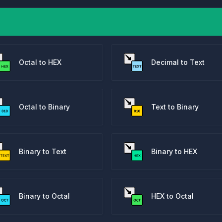
Octal to HEX
Decimal to Text
Octal to Binary
Text to Binary
Binary to Text
Binary to HEX
Binary to Octal
HEX to Octal