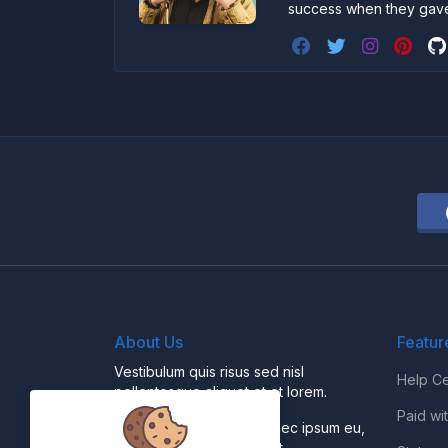
success when they gav
About Us
Featur
Vestibulum quis risus sed nisl
Help Ce
pellentesque aliquet et et lorem.
Paid wi
Fusce nibh nisl, gravida nec ipsum eu,
feugiat condimentum velit.