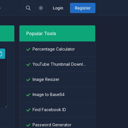
Login
Register
Popular Tools
Percentage Calculator
YouTube Thumbnail Downloader
Image Resizer
Image to Base64
Find Facebook ID
Password Generator