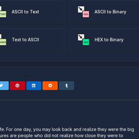
ASCII to Text
ASCII to Binary
Text to ASCII
HEX to Binary
n life. For one day, you may look back and realize they were the big
ailures are people who did not realize how close they were to