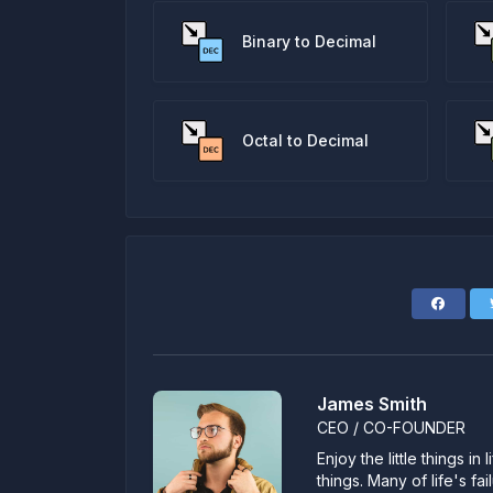
Binary to Decimal
Octal to Decimal
James Smith
CEO / CO-FOUNDER
Enjoy the little things i
things. Many of life's f