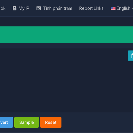
ook
My IP
Tính phần trăm
Report Links
English
vert
Sample
Reset