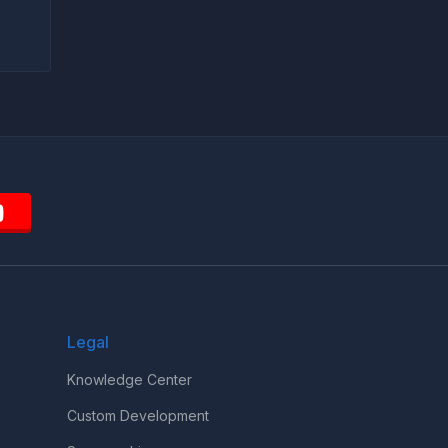
Legal
Knowledge Center
Custom Development