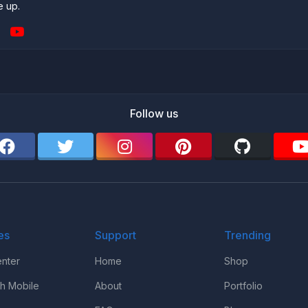
e up.
Follow us
es
Support
Trending
nter
Home
Shop
th Mobile
About
Portfolio