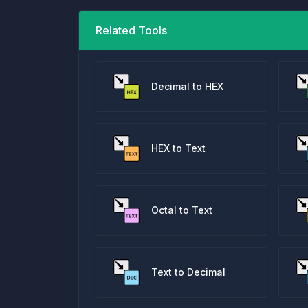
Related Tools
Decimal to HEX
HEX to Text
Octal to Text
Text to Decimal