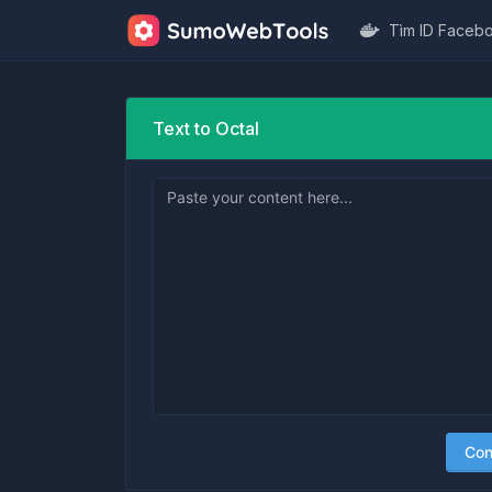
Tìm ID Faceb
Text to Octal
Con