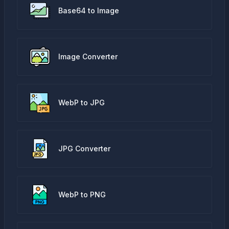
Base64 to Image
Image Converter
WebP to JPG
JPG Converter
WebP to PNG