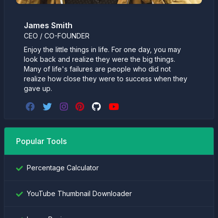
James Smith
CEO / CO-FOUNDER
Enjoy the little things in life. For one day, you may
look back and realize they were the big things.
Many of life's failures are people who did not
realize how close they were to success when they
gave up.
Popular Tools
Percentage Calculator
YouTube Thumbnail Downloader