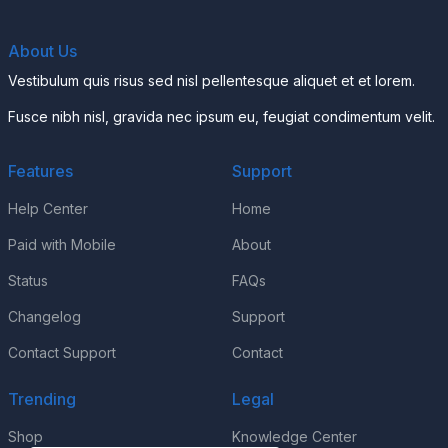
About Us
Vestibulum quis risus sed nisl pellentesque aliquet et et lorem.
Fusce nibh nisl, gravida nec ipsum eu, feugiat condimentum velit.
Features
Support
Help Center
Home
Paid with Mobile
About
Status
FAQs
Changelog
Support
Contact Support
Contact
Trending
Legal
Shop
Knowledge Center