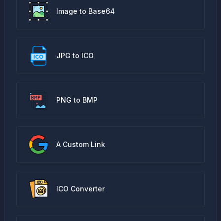
Image to Base64
JPG to ICO
PNG to BMP
A Custom Link
ICO Converter