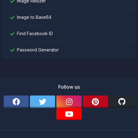
Image Resizer
Image to Base64
Find Facebook ID
Password Generator
Follow us