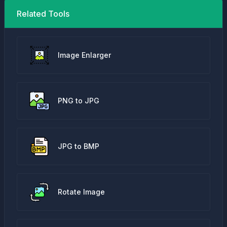
Related Tools
Image Enlarger
PNG to JPG
JPG to BMP
Rotate Image