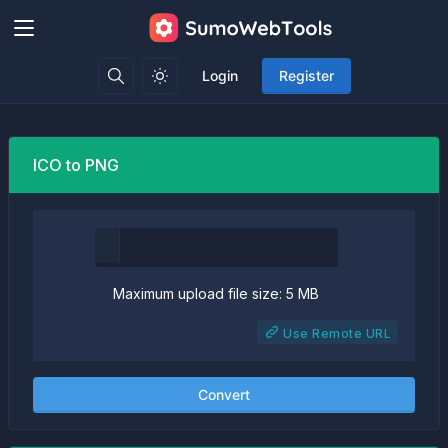
Login
Register
ICO to PNG
Maximum upload file size: 5 MB
Use Remote URL
Convert