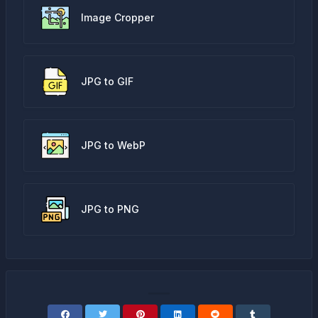
Image Cropper
JPG to GIF
JPG to WebP
JPG to PNG