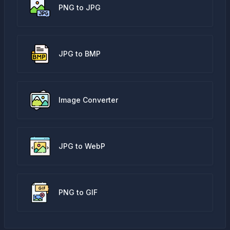
PNG to JPG
JPG to BMP
Image Converter
JPG to WebP
PNG to GIF