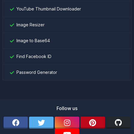
YouTube Thumbnail Downloader
Image Resizer
Image to Base64
Find Facebook ID
Password Generator
Follow us