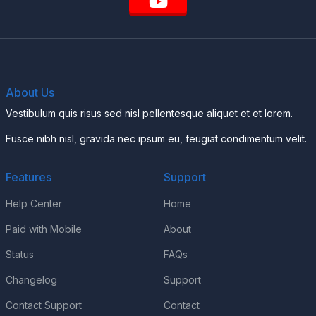
About Us
Vestibulum quis risus sed nisl pellentesque aliquet et et lorem.
Fusce nibh nisl, gravida nec ipsum eu, feugiat condimentum velit.
Features
Support
Help Center
Home
Paid with Mobile
About
Status
FAQs
Changelog
Support
Contact Support
Contact