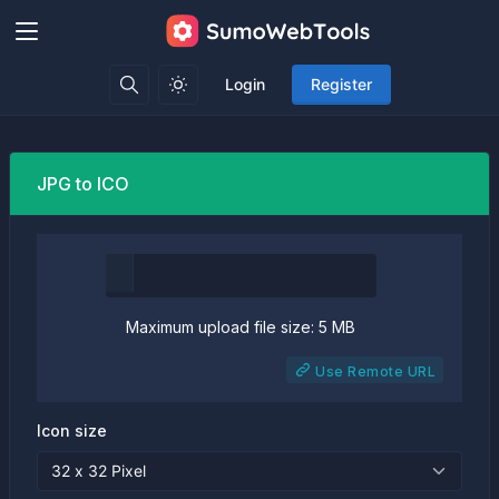
Login
Register
JPG to ICO
Maximum upload file size: 5 MB
Use Remote URL
Icon size