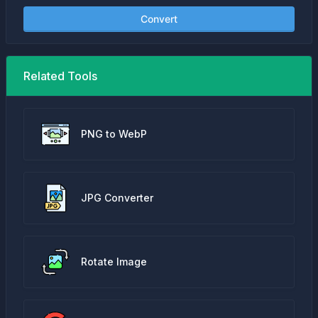
Convert
Related Tools
PNG to WebP
JPG Converter
Rotate Image