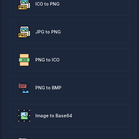
ICO to PNG
JPG to PNG
PNG to ICO
PNG to BMP
Image to Base64