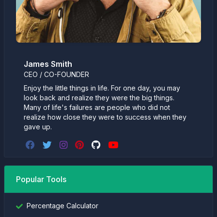
James Smith
CEO / CO-FOUNDER
Enjoy the little things in life. For one day, you may
look back and realize they were the big things.
Many of life's failures are people who did not
realize how close they were to success when they
gave up.
Popular Tools
Percentage Calculator