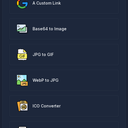
A Custom Link
Base64 to Image
JPG to GIF
WebP to JPG
ICO Converter