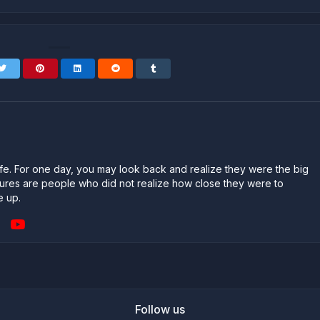
n life. For one day, you may look back and realize they were the big
ailures are people who did not realize how close they were to
e up.
Follow us