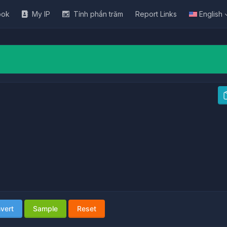
ook
My IP
Tính phần trăm
Report Links
English
vert
Sample
Reset