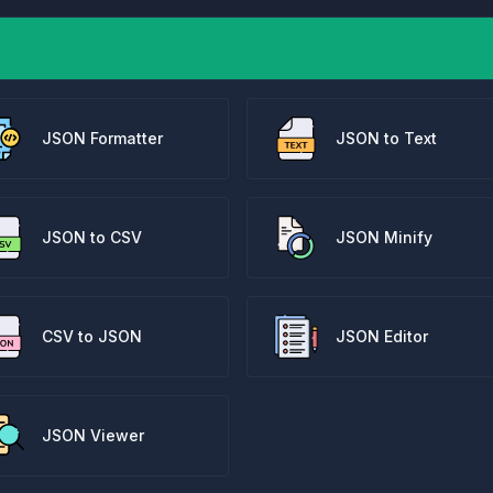
JSON Formatter
JSON to Text
JSON to CSV
JSON Minify
CSV to JSON
JSON Editor
JSON Viewer