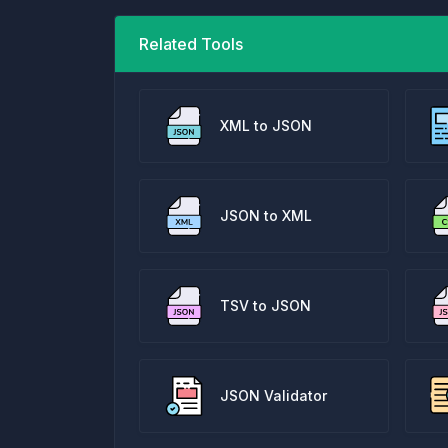
Related Tools
XML to JSON
JSON to XML
TSV to JSON
JSON Validator