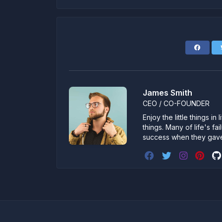
James Smith
CEO / CO-FOUNDER
Enjoy the little things i
things. Many of life's f
success when they gav