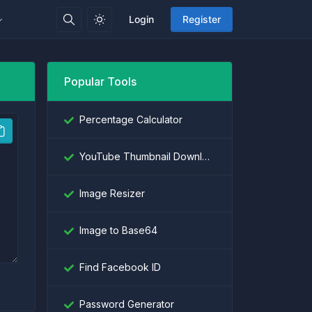
Login
Register
Popular Tools
Percentage Calculator
YouTube Thumbnail Downloader
Image Resizer
Image to Base64
Find Facebook ID
Password Generator