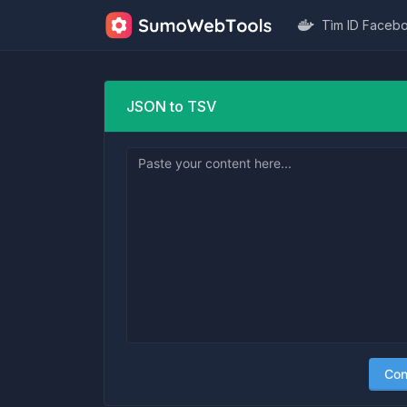
Tìm ID Faceb
JSON to TSV
Con